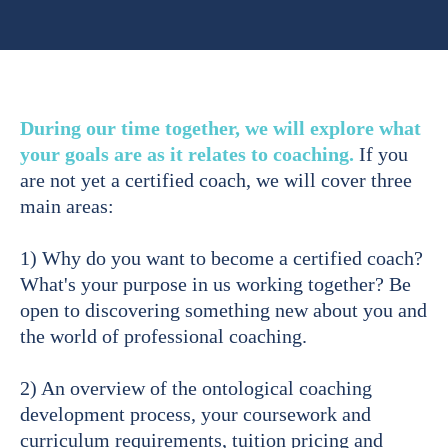
During our time together, we will explore what
your goals are as it relates to coaching.
If you
are not yet a certified coach, we will cover three
main areas:
1) Why do you want to become a certified coach?
What's your purpose in us working together? Be
open to discovering something new about you and
the world of professional coaching.
2) An overview of the ontological coaching
development process, your coursework and
curriculum requirements, tuition pricing and