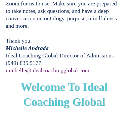
Zoom for us to use. Make sure you are prepared
to take notes, ask questions, and have a deep
conversation on ontology, purpose, mindfulness
and more.
Thank you,
Michelle Andrada
Ideal Coaching Global Director of Admissions
(949) 835.5177
michelle@idealcoachingglobal.com
Welcome To Ideal
Coaching Global