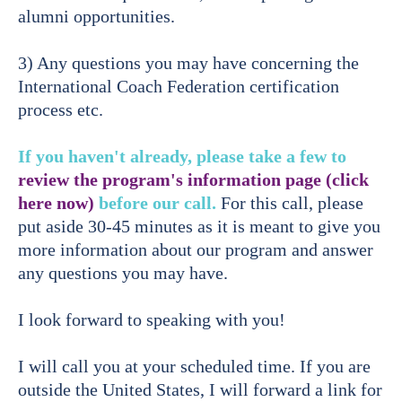
alumni opportunities.
3) Any questions you may have concerning the
International Coach Federation certification
process etc.
If you haven't already, please take a few to
review the program's information page (click
here now)
before our call.
For this call, please
put aside 30-45 minutes as it is meant to give you
more information about our program and answer
any questions you may have.
I look forward to speaking with you!
I will call you at your scheduled time. If you are
outside the United States, I will forward a link for