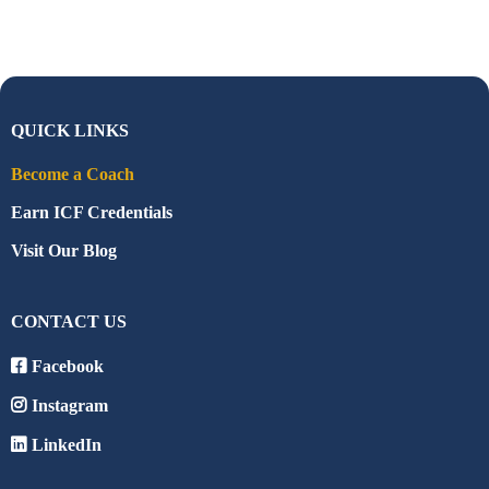
QUICK LINKS
Become a Coach
Earn ICF Credentials
Visit Our Blog
CONTACT US
Facebook
Instagram
LinkedIn