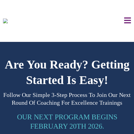
Are You Ready? Getting
Started Is Easy!
Follow Our Simple 3-Step Process To Join Our Next
Round Of Coaching For Excellence Trainings
OUR NEXT PROGRAM BEGINS
FEBRUARY 20TH 2026.